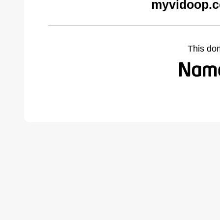
myvidoop.c
This do